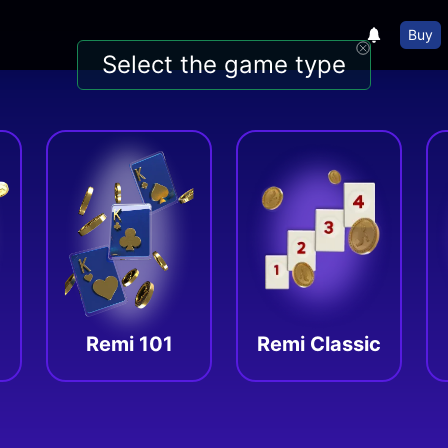
Buy
Select the game type
Remi 101
Remi Classic