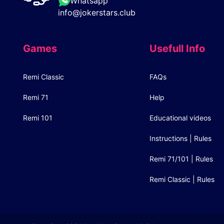
Whatsapp
info@jokerstars.club
Games
Usefull Info
Remi Classic
FAQs
Remi 71
Help
Remi 101
Educational videos
Instructions | Rules
Remi 71/101 | Rules
Remi Classic | Rules