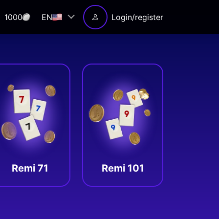
1000
EN
Login/register
Remi 71
Remi 101