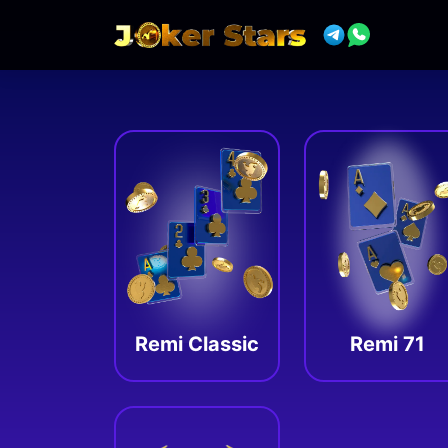
Remi Classic
Remi 71