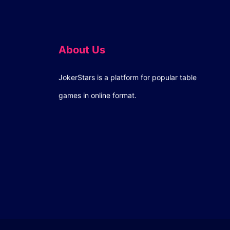
About Us
JokerStars is a platform for popular table
games in online format.