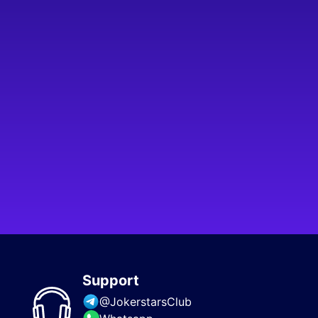
Support
@JokerstarsClub