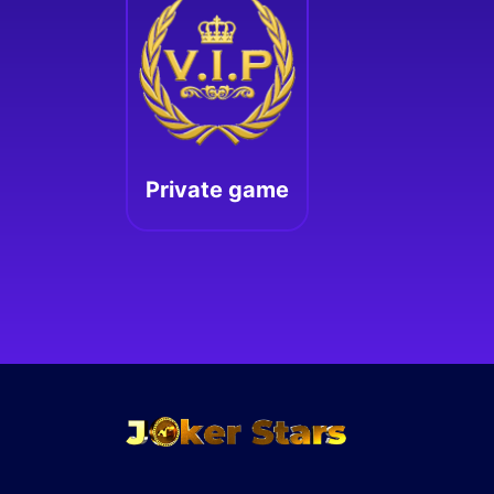
Private game